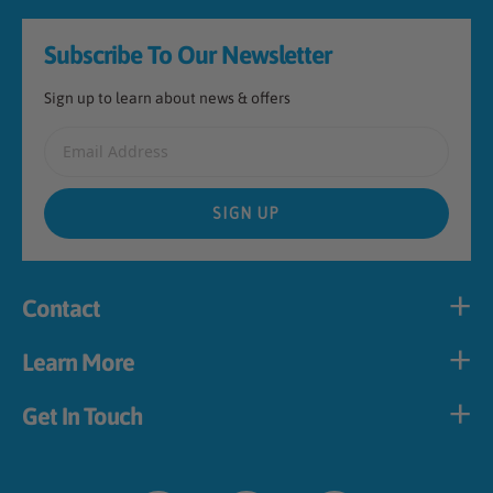
Footer
Subscribe To Our Newsletter
Sign up to learn about news & offers
Email Address
SIGN UP
Contact
Learn More
Get In Touch