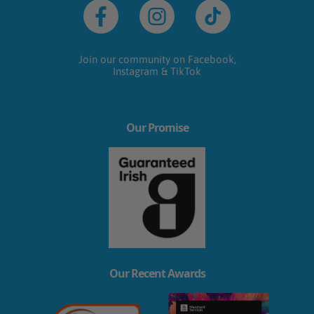
Facebook
Instagram
TikTok
Join our community on Facebook,
Instagram & TikTok
Our Promise
Our Recent Awards