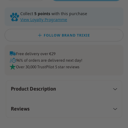
quantity
quantity
for
for
Collect
5 points
with this purchase
Double
Double
View Loyalty Programme
Sided
Sided
Brush
Brush
FOLLOW BRAND TRIXIE
Free delivery over €29
96% of orders are delivered next day!
Over 30,000 TrustPilot 5 star reviews
Product Description
Reviews