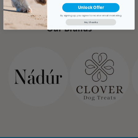
Unlock Offer
By signing up, you agree to receive email marketing
No, thanks
Our Brands