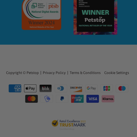
Copyright ©
Petstop
Privacy Policy
Terms & Conditions
Cookie Settings