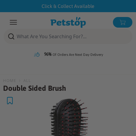
Skip
Click & Collect Available
to
content
Open menu
0 ite
96%
Of Orders Are Next Day Delivery
HOME
ALL
Double Sided Brush