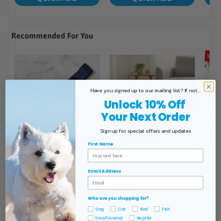
Have you signed up to our mailing list? If not...
Unlock 10% Off
Your Next Order
Sign up for special offers and updates
First Name
Email Address
Who are you shopping for?
Dog
Cat
Bird
Fish
Small Animal
Reptile