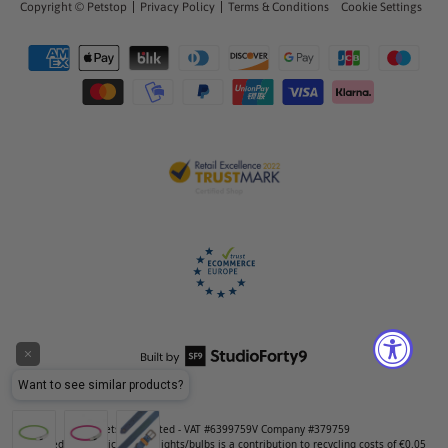
Copyright ©
Petstop
Privacy Policy
Terms & Conditions
Cookie Settings
Petstop Limited - VAT #6399759V Company #379759
Included in the price of LED lights/bulbs is a contribution to recycling costs of €0.05