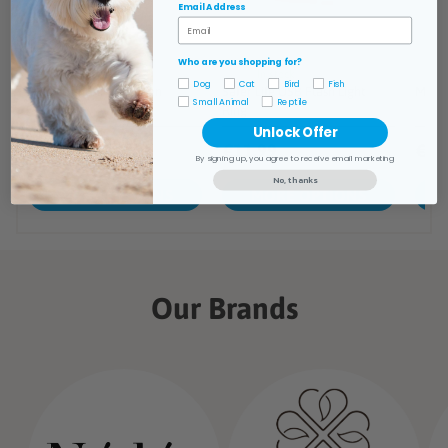
Email Address
Who are you shopping for?
Dog
Cat
Bird
Fish
Small Animal
Reptile
Unlock Offer
By signing up, you agree to receive email marketing
No, thanks
Our Brands