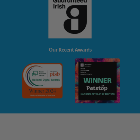
Our Recent Awards