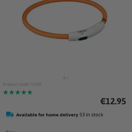
Product Code:
12703
Price
Regular
€12.95
price
53
in stock
Available for home delivery