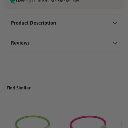
Over 30,000 TrustPilot 5 star reviews
Product Description
Reviews