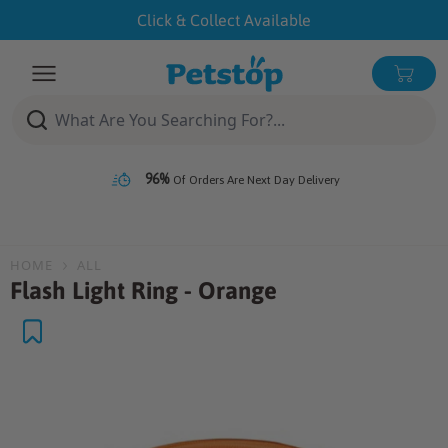
Skip
Click & Collect Available
to
content
Open menu
0 ite
96%
Of Orders Are Next Day Delivery
HOME
ALL
Flash Light Ring - Orange