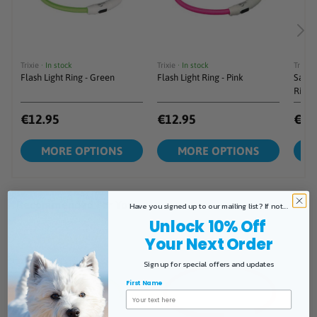
Have you signed up to our mailing list? If not...
Unlock 10% Off
Your Next Order
Sign up for special offers and updates
First Name