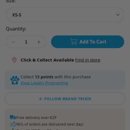
Size:
Quantity:
Add To Cart
Decrease
Decrease
quantity
quantity
for
for
Click & Collect Available
Find in store
Flash
Flash
Light
Light
Collect
13 points
with this purchase
Ring
Ring
View Loyalty Programme
-
-
Orange
Orange
FOLLOW BRAND TRIXIE
Free delivery over €29
96% of orders are delivered next day!