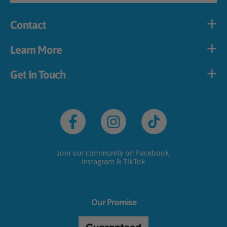
Contact
Learn More
Get In Touch
Facebook
Instagram
TikTok
Join our community on Facebook,
Instagram & TikTok
Our Promise