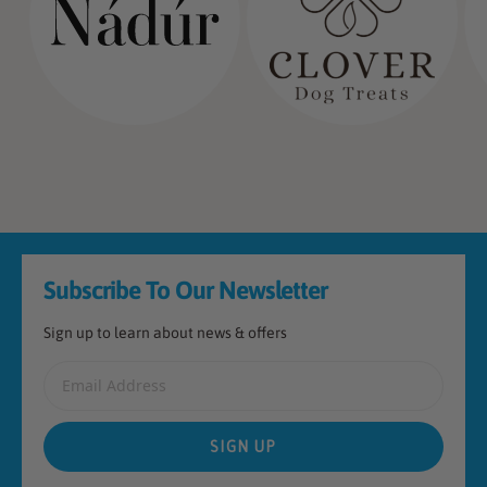
Footer
Subscribe To Our Newsletter
Sign up to learn about news & offers
Email Address
SIGN UP