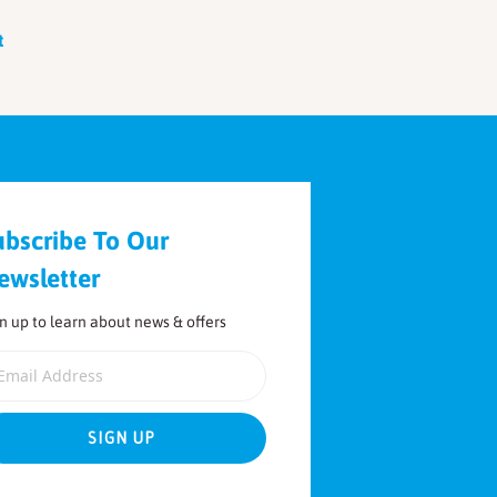
t
ubscribe To Our
ewsletter
n up to learn about news & offers
ail Address
SIGN UP