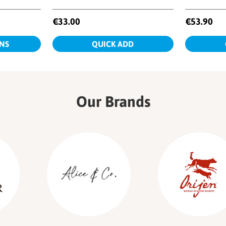
Our Brands