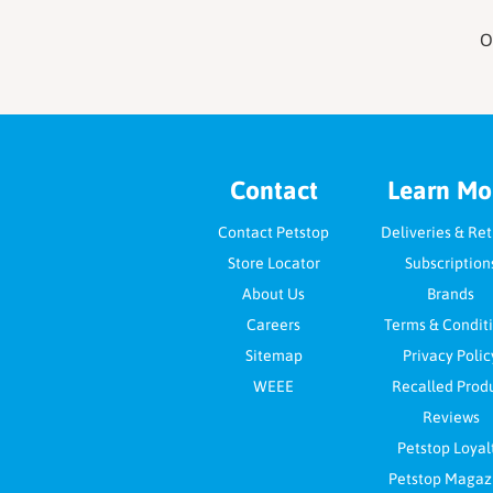
O
Footer
Contact
Learn Mo
Contact Petstop
Deliveries & Re
Store Locator
Subscription
About Us
Brands
Careers
Terms & Condit
Sitemap
Privacy Polic
WEEE
Recalled Prod
Reviews
Petstop Loyal
Petstop Magaz