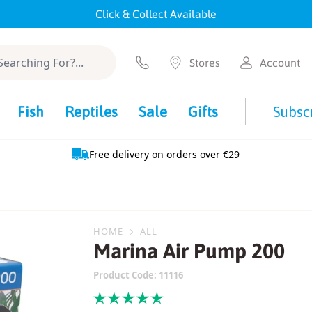
Click & Collect Available
Stores
Account
Fish
Reptiles
Sale
Gifts
Subsc
Free delivery on orders over €29
HOME
ALL
Marina Air Pump 200
Product Code:
11116