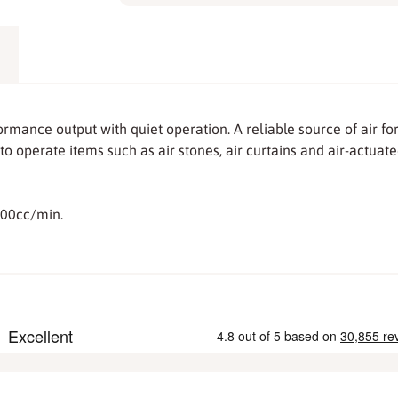
mance output with quiet operation. A reliable source of air 
to operate items such as air stones, air curtains and air-actuat
800cc/min.