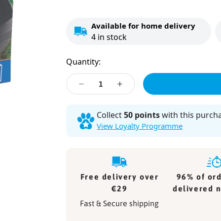
Price
Available for home delivery
4
in stock
Quantity:
Decrease
Decrease
quantity
quantity
for
for
Collect
50 points
with this purch
Marina
Marina
View Loyalty Programme
Air
Air
Pump
Pump
200
200
Free delivery over
96% of ord
€29
delivered n
Fast & Secure shipping