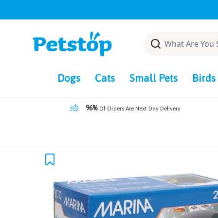
Skip
to
content
Dogs
Cats
Small Pets
Birds
96%
Of Orders Are Next Day Delivery