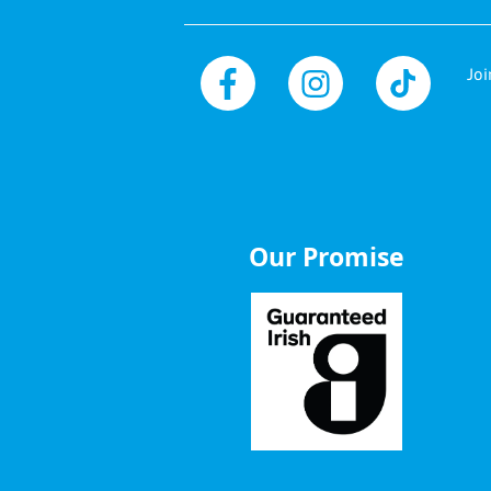
Joi
Facebook
Instagram
TikTok
Our Promise