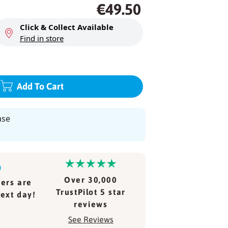
Regular
Regular
€49.50
price
price
Click & Collect Available
Find in store
Add To Cart
ase
Over 30,000
ers are
TrustPilot 5 star
ext day!
reviews
See Reviews