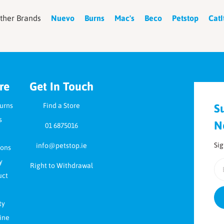
ther Brands
Nuevo
Burns
Mac's
Beco
Petstop
CatI
re
Get In Touch
turns
Find a Store
S
s
N
01 6875016
Sig
info@petstop.ie
ions
y
Em
Right to Withdrawal
uct
ty
ine