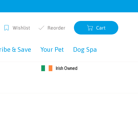
Wishlist
Reorder
Cart
0 items
ribe & Save
Your Pet
Dog Spa
Irish Owned