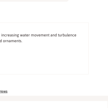
for increasing water movement and turbulence
ed ornaments.