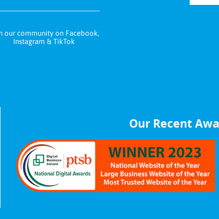
n our community on Facebook,
Instagram & TikTok
Our Recent Awa