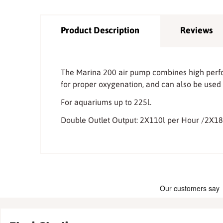
Product Description
Reviews
The Marina 200 air pump combines high perfor
for proper oxygenation, and can also be used 
For aquariums up to 225l.
Double Outlet Output: 2X110l per Hour /2X1